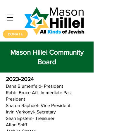
DONATE
Mason Hillel Community
Board
2023-2024
Dana Blumenfeld- President
Rabbi Bruce Aft- Immediate Past
President
Sharon Raphael- Vice President
Irvin Varkonyi- Secretary
Sean Epstein- Treasurer
Allon Shiff