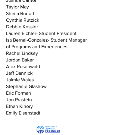
Joshua Cantor
Taylor May
Sheila Budoff
Cynthia Rutzick
Debbie Kessler
Lauren Eichler- Student President
Isa Bernal-Gonzalez- Student Manager
of Programs and Experiences
Rachel Lindsey
Jordan Baker
Alex Rosenwald
Jeff Dannick
Jaimie Wales
Stephanie Glashow
Eric Forman
Jon Prastein
Ethan Kinory
Emily Eisenstadt