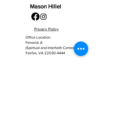
Mason Hillel
Privacy Policy
Office Location:
Fenwick A
(Spiritual and Interfaith Center)
Fairfax, VA
22030-4444
Mailing Address:
4400 University Drive MSN 2C7
Fairfax, VA 22030-4444
(703) 993 – 3321
info@masonhillel.org
Contact Us